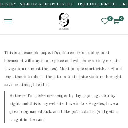
ELIVERY
SIGN UP & ENJOY 15% OFF
USE CODE: FIRST15
FRE
0
0
S
S
k
k
i
i
p
p
This is an example page. It’s different from a blog post
t
t
because it will stay in one place and will show up in your site
o
o
navigation (in most themes). Most people start with an About
n
c
page that introduces them to potential site visitors. It might
a
o
say something like this:
v
n
Hi there! I’m a bike messenger by day, aspiring actor by
i
t
night, and this is my website. I live in Los Angeles, have a
g
e
great dog named Jack, and I like piña coladas. (And gettin’
a
n
caught in the rain.)
t
t