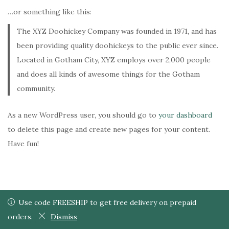
i
…or something like this:
o
n
The XYZ Doohickey Company was founded in 1971, and has
been providing quality doohickeys to the public ever since.
Located in Gotham City, XYZ employs over 2,000 people
and does all kinds of awesome things for the Gotham
community.
As a new WordPress user, you should go to
your dashboard
to delete this page and create new pages for your content.
Have fun!
Use code FREESHIP to get free delivery on prepaid orders.
Use code FREESHIP to get free delivery on prepaid
0
0
© 2024 Shawkeen. Developed by Shawkeen.
orders.
Dismiss
Dismiss
Shop
Wishlist
Search
Cart