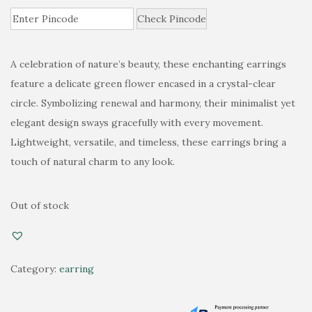
r
u
i
Check Pincode
r
g
r
i
e
A celebration of nature’s beauty, these enchanting earrings
n
n
feature a delicate green flower encased in a crystal-clear
a
t
circle. Symbolizing renewal and harmony, their minimalist yet
l
p
elegant design sways gracefully with every movement.
p
r
Lightweight, versatile, and timeless, these earrings bring a
r
i
touch of natural charm to any look.
i
c
c
e
Out of stock
e
i
w
s
a
:
Category:
earring
s
₹
:
5