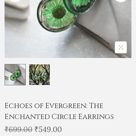
i
o
n
Echoes of Evergreen: The
Enchanted Circle Earrings
O
C
₹
699.00
₹
549.00