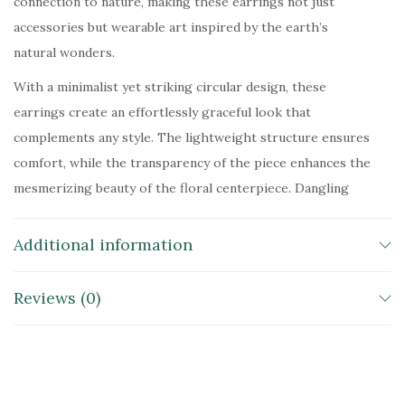
connection to nature, making these earrings not just
accessories but wearable art inspired by the earth’s
natural wonders.
With a minimalist yet striking circular design, these
earrings create an effortlessly graceful look that
complements any style. The lightweight structure ensures
comfort, while the transparency of the piece enhances the
mesmerizing beauty of the floral centerpiece. Dangling
from delicate hooks, these earrings sway with movement,
reflecting light and exuding an enchanting radiance that
Additional information
makes them perfect for both casual elegance and
statement styling.
Reviews (0)
The seamless fusion of nature’s raw beauty and refined
craftsmanship makes these earrings an unforgettable
addition to any jewelry collection. Whether worn as a
symbol of growth and vitality or simply as a piece that