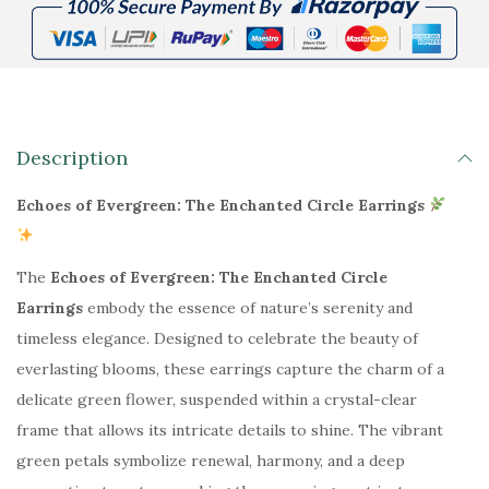
₹
4
6
9
9
.
9
0
.
0
0
.
Description
0
Echoes of Evergreen: The Enchanted Circle Earrings
.
The
Echoes of Evergreen: The Enchanted Circle
Earrings
embody the essence of nature’s serenity and
timeless elegance. Designed to celebrate the beauty of
everlasting blooms, these earrings capture the charm of a
delicate green flower, suspended within a crystal-clear
frame that allows its intricate details to shine. The vibrant
green petals symbolize renewal, harmony, and a deep