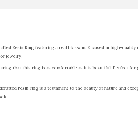
.
0
0
.
0
.
fted Resin Ring featuring a real blossom. Encased in high-quality r
of jewelry.
ring that this ring is as comfortable as it is beautiful. Perfect for 
dcrafted resin ring is a testament to the beauty of nature and exce
ook