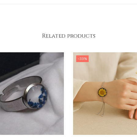
Related products
-33%