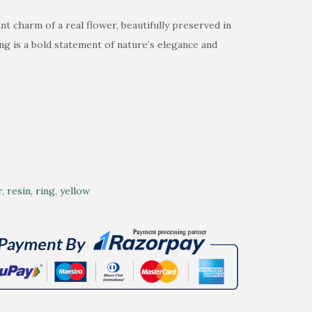
t charm of a real flower, beautifully preserved in
ing is a bold statement of nature’s elegance and
r
,
resin
,
ring
,
yellow