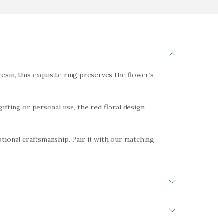
esin, this exquisite ring preserves the flower’s
gifting or personal use, the red floral design
ptional craftsmanship. Pair it with our matching