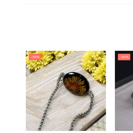
-39%
-30%