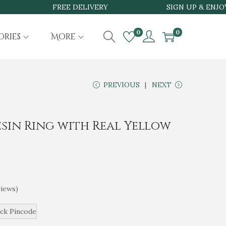
FREE DELIVERY
SIGN UP & ENJOY 15
0
0
ories
More
PREVIOUS
NEXT
sin Ring with Real Yellow
iews)
ck Pincode