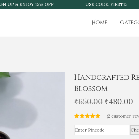
UP & ENJOY 15% OFF
USE CODE: FIRST15
Home
Categ
Handcrafted Re
Blossom
O
C
₹
650.00
₹
480.00
r
u
(
2
customer rev
i
r
g
r
Che
i
e