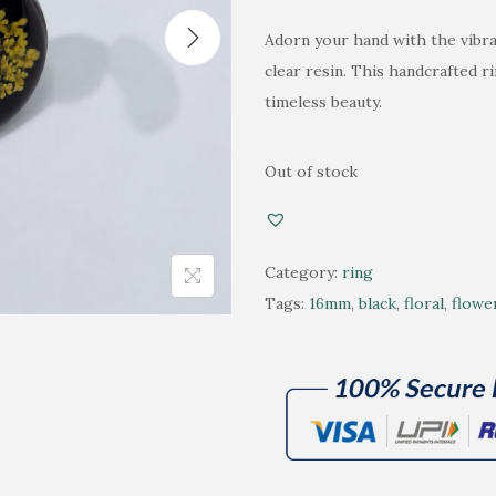
n
n
Adorn your hand with the vibran
a
t
clear resin. This handcrafted r
l
p
timeless beauty.
p
r
r
i
i
c
Out of stock
c
e
e
i
w
s
Category:
ring
a
:
Tags:
16mm
,
black
,
floral
,
flowe
s
₹
:
4
₹
8
6
0
5
.
0
0