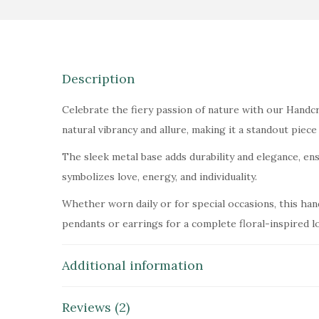
Description
Celebrate the fiery passion of nature with our Handcra
natural vibrancy and allure, making it a standout piece 
The sleek metal base adds durability and elegance, ensu
symbolizes love, energy, and individuality.
Whether worn daily or for special occasions, this han
pendants or earrings for a complete floral-inspired l
Additional information
Reviews (2)