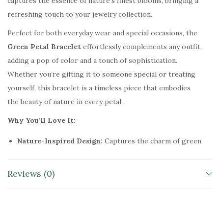
captures the essence of nature’s finest blooms, bringing a
–
refreshing touch to your jewelry collection.
H
Perfect for both everyday wear and special occasions, the
a
Green Petal Bracelet
effortlessly complements any outfit,
n
adding a pop of color and a touch of sophistication.
d
Whether you’re gifting it to someone special or treating
c
yourself, this bracelet is a timeless piece that embodies
r
the beauty of nature in every petal.
a
f
Why You’ll Love It:
t
Nature-Inspired Design:
Captures the charm of green
e
petals for a fresh, vibrant look.
d
Handcrafted Beauty:
Meticulously made to ensure
G
Reviews (0)
lasting elegance and quality.
r
Versatile Style:
Perfect for casual and formal
e
occasions, adding elegance to any outfit.
e