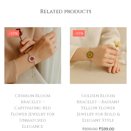
n
Wear the
Green Petal Bracelet
and let its beauty blossom
Related products
F
with you, wherever you go.
l
o
-33%
-33%
w
e
r
J
e
w
e
l
Crimson Bloom
Golden Bloom
r
bracelet –
Bracelet – Radiant
Captivating Red
Yellow Flower
y
Flower Jewelry for
Jewelry for Bold &
f
Unmatched
Elegant Style
o
Elegance
O
C
₹
899.00
₹
599.00