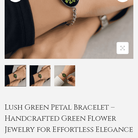
i
o
n
Lush Green Petal Bracelet –
Handcrafted Green Flower
Jewelry for Effortless Elegance