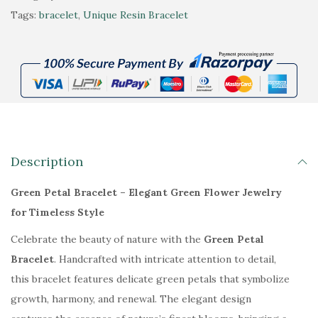
l
:
5
e
Tags:
bracelet
,
Unique Resin Bracelet
t
₹
4
e
e
8
9
n
r
9
.
P
n
9
0
e
a
.
0
t
t
0
.
a
i
0
l
Description
v
.
B
e
r
Green Petal Bracelet – Elegant Green Flower Jewelry
:
a
for Timeless Style
c
Celebrate the beauty of nature with the
Green Petal
e
Bracelet
. Handcrafted with intricate attention to detail,
l
this bracelet features delicate green petals that symbolize
e
growth, harmony, and renewal. The elegant design
t