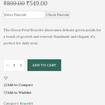
O
C
₹
899.00
₹
549.00
r
u
i
Check Pincode
r
g
r
i
e
The Green Petal Bracelet showcases delicate green petals for
n
n
a touch of growth and renewal. Handmade and elegant, it’s
a
t
perfect for daily wear.
l
p
p
r
r
i
ADD TO CART
i
c
L
c
e
u
e
i
s
Add to Compare
w
s
h
Add to Wishlist
a
:
G
A
s
₹
r
Category:
Bracelet